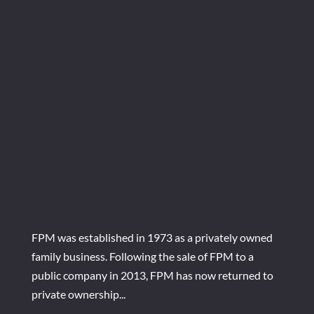
FPM was established in 1973 as a privately owned
family business. Following the sale of FPM to a
public company in 2013, FPM has now returned to
private ownership...