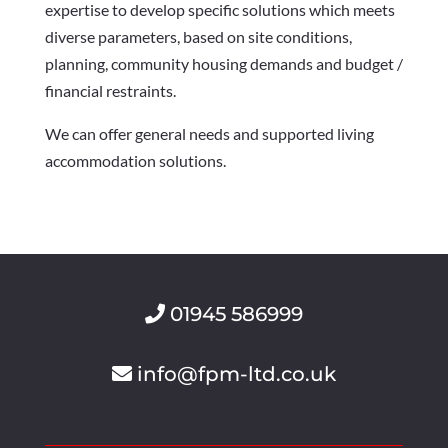
expertise to develop specific solutions which meets
diverse parameters, based on site conditions,
planning, community housing demands and budget /
financial restraints.
We can offer general needs and supported living
accommodation solutions.
01945 586999
info@fpm-ltd.co.uk