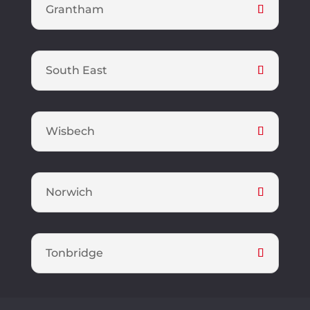
Grantham
South East
Wisbech
Norwich
Tonbridge