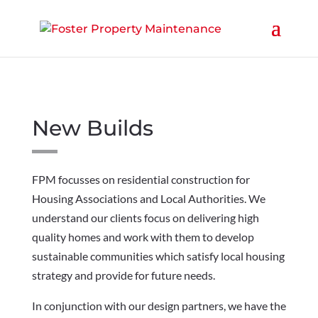
New Builds
FPM focusses on residential construction for
Housing Associations and Local Authorities. We
understand our clients focus on delivering high
quality homes and work with them to develop
sustainable communities which satisfy local housing
strategy and provide for future needs.
In conjunction with our design partners, we have the