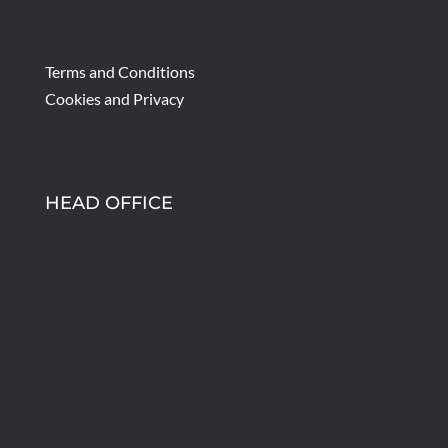
Terms and Conditions
Cookies and Privacy
HEAD OFFICE