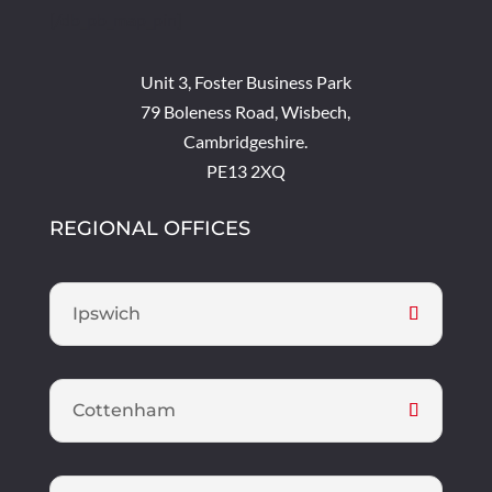
[/db_pb_map_pin]
Unit 3, Foster Business Park
79 Boleness Road, Wisbech,
Cambridgeshire.
PE13 2XQ
REGIONAL OFFICES
Ipswich
Cottenham