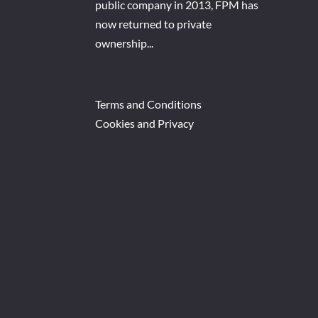
public company in 2013, FPM has
now returned to private
ownership...
Terms and Conditions
Cookies and Privacy