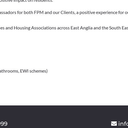
sadors for both FPM and our Clients, a positive experience for ou
es and Housing Associations across East Anglia and the South East
 Bathrooms, EWI schemes)
999
inf