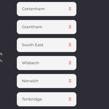
Cottenham
Grantham
South East
rk
h,
Wisbech
Norwich
Tonbridge