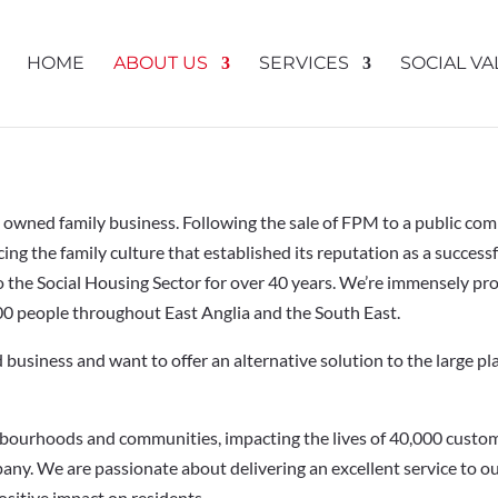
HOME
ABOUT US
SERVICES
SOCIAL VA
y owned family business. Following the sale of FPM to a public c
ng the family culture that established its reputation as a succes
 to the Social Housing Sector for over 40 years. We’re immensely pr
 people throughout East Anglia and the South East.
business and want to offer an alternative solution to the large pla
bourhoods and communities, impacting the lives of 40,000 custom
any. We are passionate about delivering an excellent service to o
ositive impact on residents.