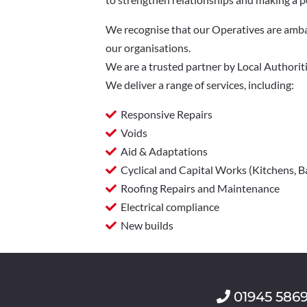
We recognise that our Operatives are ambas
our organisations.
We are a trusted partner by Local Authoriti
We deliver a range of services, including:
Responsive Repairs
Voids
Aid & Adaptations
Cyclical and Capital Works (Kitchens,
Roofing Repairs and Maintenance
Electrical compliance
New builds
01945 586