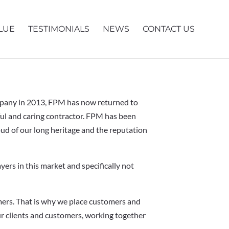
LUE
TESTIMONIALS
NEWS
CONTACT US
ompany in 2013, FPM has now returned to
sful and caring contractor. FPM has been
oud of our long heritage and the reputation
yers in this market and specifically not
ers. That is why we place customers and
ur clients and customers, working together