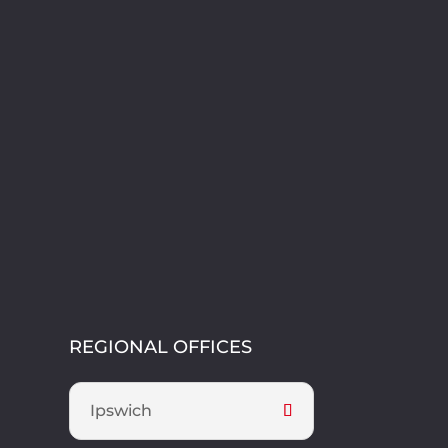
REGIONAL OFFICES
Ipswich