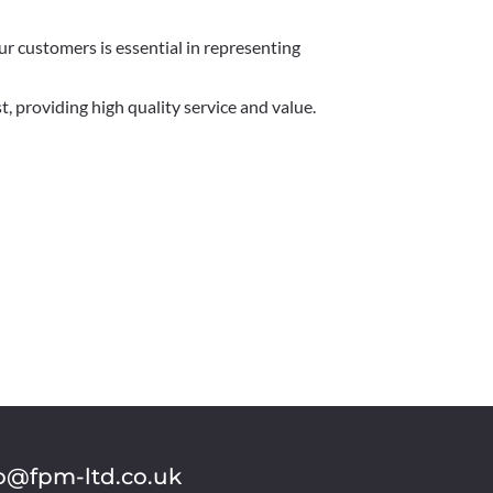
r customers is essential in representing
, providing high quality service and value.
o@fpm-ltd.co.uk