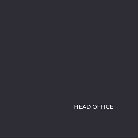
HEAD OFFICE