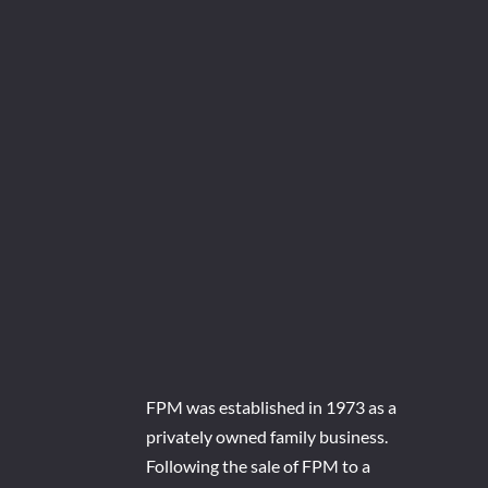
FPM was established in 1973 as a
privately owned family business.
Following the sale of FPM to a