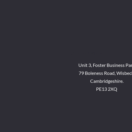
[/db_pb_map_pin]
Unit 3, Foster Business Pa
79 Boleness Road, Wisbec
Cambridgeshire.
PE13 2XQ