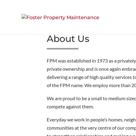
About Us
FPM was established in 1973 as a privatel
private ownership and is once again embraci
delivering a range of high quality services
of the FPM name. We employ more than 200
We are proud to be a small to medium sized 
compete against them.
Everyday we work in people’s homes, neigh
communities at the very centre of our comp
to strengthen relationships and making a p