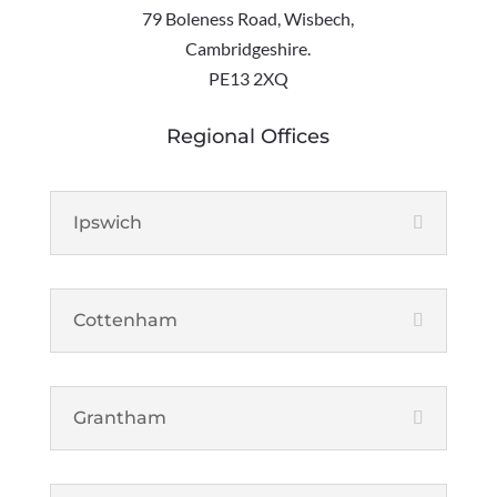
79 Boleness Road, Wisbech,
Cambridgeshire.
PE13 2XQ
Regional Offices
Ipswich
Cottenham
Grantham