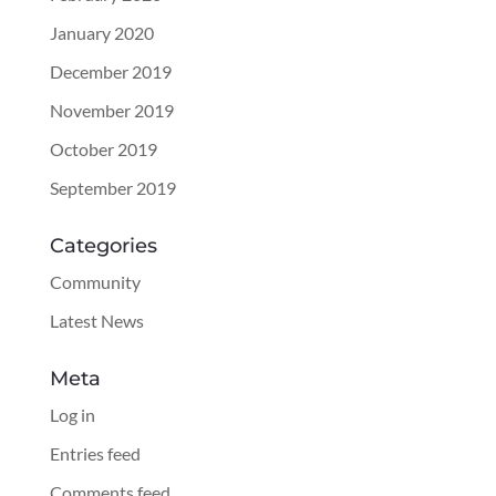
January 2020
December 2019
November 2019
October 2019
September 2019
Categories
Community
Latest News
Meta
Log in
Entries feed
Comments feed