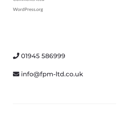
WordPress.org
01945 586999
info@fpm-ltd.co.uk