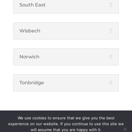
South East
Wisbech
Norwich
Tonbridge
We use cookies to ensure that we give you the best
Foster Property Maintenance Limited is a registered company in
experience on our website. If you continue to use this site we
will assume that you are happy with it.
England. | Registered number: 04687488 | VAT number: 321 6704