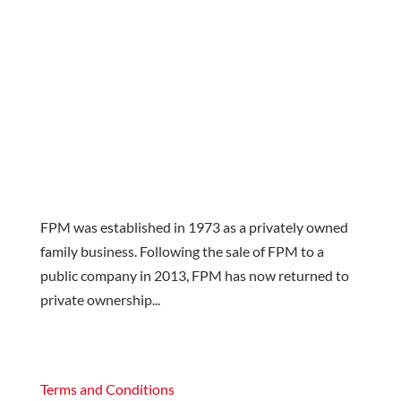
FPM was established in 1973 as a privately owned
family business. Following the sale of FPM to a
public company in 2013, FPM has now returned to
private ownership...
Terms and Conditions