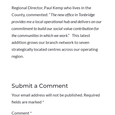
Regional Director, Paul Kemp who lives in the
County, commented: “
The new office in Tonbridge
provides me a local operational hub and delivers on our
commitment to build our social value contribution for
the communities in which we work
.” This latest
addition grows our branch network to seven
strategically located centres across our operating
region.
Submit a Comment
Your email address will not be published.
Required
fields are marked
*
Comment
*