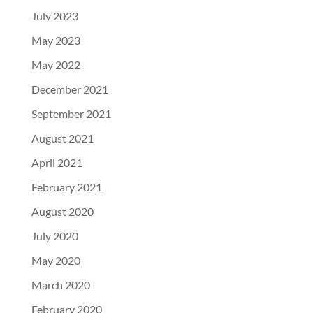
July 2023
May 2023
May 2022
December 2021
September 2021
August 2021
April 2021
February 2021
August 2020
July 2020
May 2020
March 2020
February 2020