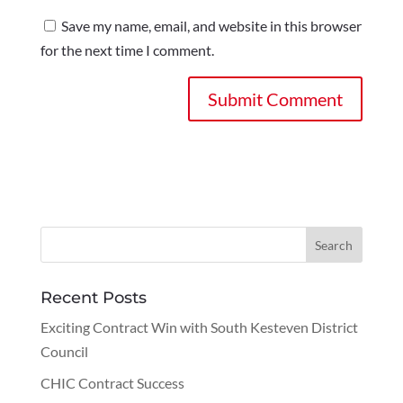
Save my name, email, and website in this browser
for the next time I comment.
Recent Posts
Exciting Contract Win with South Kesteven District
Council
CHIC Contract Success