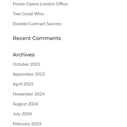
Foster Opens London Office
Two Great Wins
Double Contract Success
Recent Comments
Archives
October 2025
September 2025
April 2025
November 2024
August 2024
July 2024
February 2024