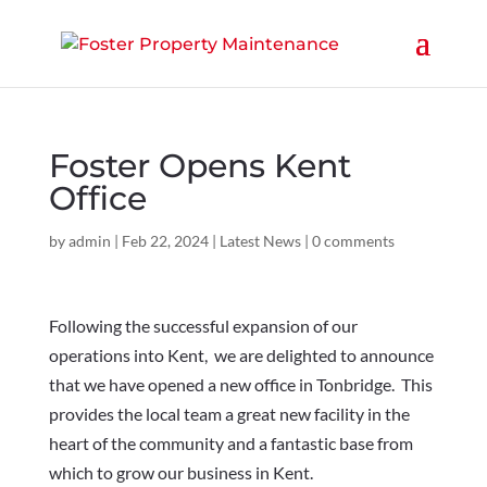
Foster Opens Kent
Office
by
admin
|
Feb 22, 2024
|
Latest News
|
0 comments
Following the successful expansion of our
operations into Kent, we are delighted to announce
that we have opened a new office in Tonbridge. This
provides the local team a great new facility in the
heart of the community and a fantastic base from
which to grow our business in Kent.