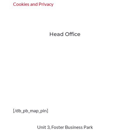
Cookies and Privacy
Head Office
[/db_pb_map_pin]
Unit 3, Foster Business Park