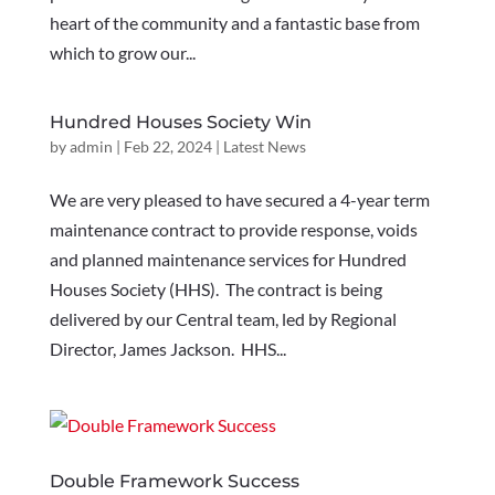
heart of the community and a fantastic base from
which to grow our...
Hundred Houses Society Win
by
admin
|
Feb 22, 2024
|
Latest News
We are very pleased to have secured a 4-year term
maintenance contract to provide response, voids
and planned maintenance services for Hundred
Houses Society (HHS). The contract is being
delivered by our Central team, led by Regional
Director, James Jackson. HHS...
Double Framework Success