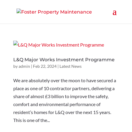
L&Q Major Works Investment Programme
by
admin
|
Feb 22, 2024
|
Latest News
We are absolutely over the moon to have secured a
place as one of 10 contractor partners, delivering a
share of almost £3 billion to improve the safety,
comfort and environmental performance of
resident’s homes for L&Q over the next 15 years.
This is one of the...