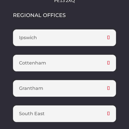
PE13 2XQ
REGIONAL OFFICES
Ipswich
Cottenham
Grantham
South East