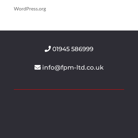
WordPress.org
01945 586999
info@fpm-ltd.co.uk