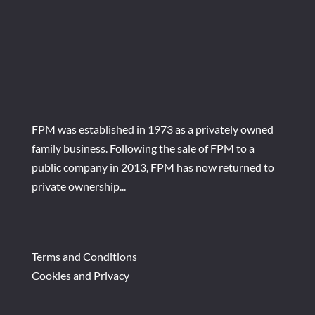
FPM was established in 1973 as a privately owned
family business. Following the sale of FPM to a
public company in 2013, FPM has now returned to
private ownership...
Terms and Conditions
Cookies and Privacy