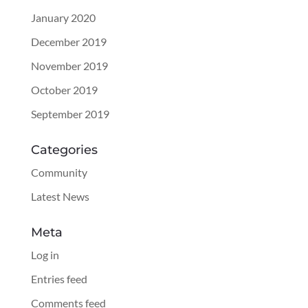
January 2020
December 2019
November 2019
October 2019
September 2019
Categories
Community
Latest News
Meta
Log in
Entries feed
Comments feed