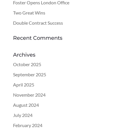
Foster Opens London Office
Two Great Wins
Double Contract Success
Recent Comments
Archives
October 2025
September 2025
April 2025
November 2024
August 2024
July 2024
February 2024