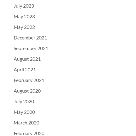
July 2023
May 2023
May 2022
December 2021
September 2021
August 2021
April 2021
February 2021
August 2020
July 2020
May 2020
March 2020
February 2020