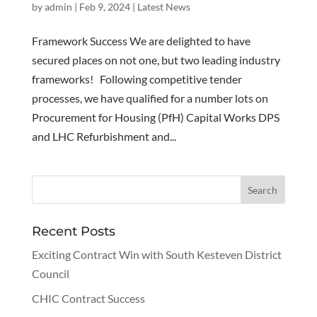
by
admin
|
Feb 9, 2024
|
Latest News
Framework Success We are delighted to have
secured places on not one, but two leading industry
frameworks! Following competitive tender
processes, we have qualified for a number lots on
Procurement for Housing (PfH) Capital Works DPS
and LHC Refurbishment and...
Recent Posts
Exciting Contract Win with South Kesteven District
Council
CHIC Contract Success