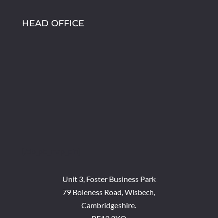
HEAD OFFICE
[/db_pb_map_pin]
Unit 3, Foster Business Park
79 Boleness Road, Wisbech,
Cambridgeshire.