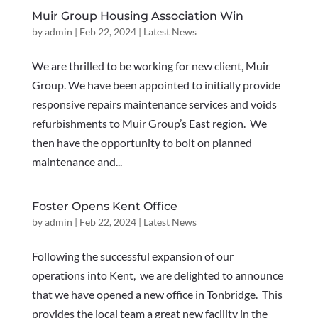
Muir Group Housing Association Win
by
admin
|
Feb 22, 2024
|
Latest News
We are thrilled to be working for new client, Muir
Group. We have been appointed to initially provide
responsive repairs maintenance services and voids
refurbishments to Muir Group’s East region. We
then have the opportunity to bolt on planned
maintenance and...
Foster Opens Kent Office
by
admin
|
Feb 22, 2024
|
Latest News
Following the successful expansion of our
operations into Kent, we are delighted to announce
that we have opened a new office in Tonbridge. This
provides the local team a great new facility in the