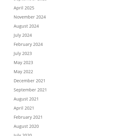
April 2025
November 2024
August 2024
July 2024
February 2024
July 2023
May 2023
May 2022
December 2021
September 2021
August 2021
April 2021
February 2021
August 2020
July 2020