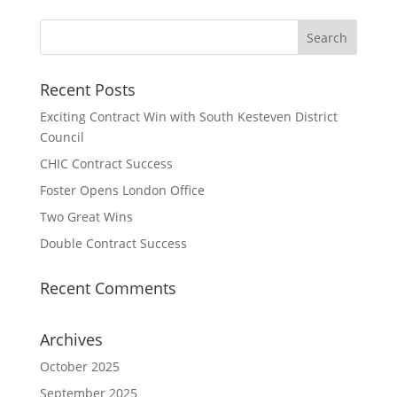
Recent Posts
Exciting Contract Win with South Kesteven District
Council
CHIC Contract Success
Foster Opens London Office
Two Great Wins
Double Contract Success
Recent Comments
Archives
October 2025
September 2025