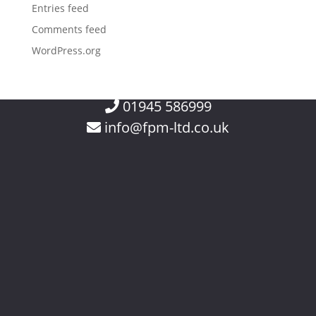
Entries feed
Comments feed
WordPress.org
01945 586999
info@fpm-ltd.co.uk