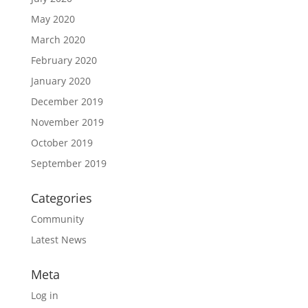
May 2020
March 2020
February 2020
January 2020
December 2019
November 2019
October 2019
September 2019
Categories
Community
Latest News
Meta
Log in