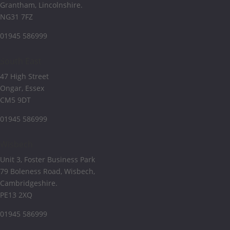
Grantham, Lincolnshire.
NG31 7FZ
01945 586999
South East
47 High Street
Ongar, Essex
CM5 9DT
01945 586999
Wisbech
Unit 3, Foster Business Park
79 Boleness Road, Wisbech,
Cambridgeshire.
PE13 2XQ
01945 586999