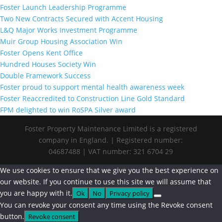
Foster Launch Leadership Programme
Two New Contracts Secured with Accent Housing
L&Q Major Works Investment Programme
Muir Group Housing Association Win
Foster Opens Kent Office
Hundred Houses Society Win
Double Framework Success
Foster proud to support mental health awareness week
Foster Reaccredited to Construction Line Gold Standard
FPM delighted to win RoSPA Silver award
Foster Property Maintenance Limited is a registered
company in England. | Registered number:
04687488 | VAT number: 321 6704 29
We use cookies to ensure that we give you the best experience on
our website. If you continue to use this site we will assume that
you are happy with it.
Ok
No
Privacy policy
You can revoke your consent any time using the Revoke consent
button.
Revoke consent