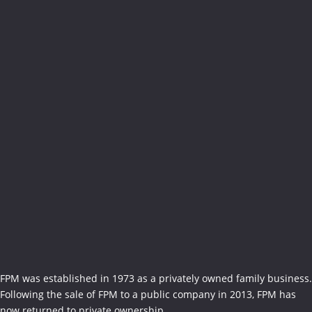
FPM was established in 1973 as a privately owned family business.
Following the sale of FPM to a public company in 2013, FPM has
now returned to private ownership...