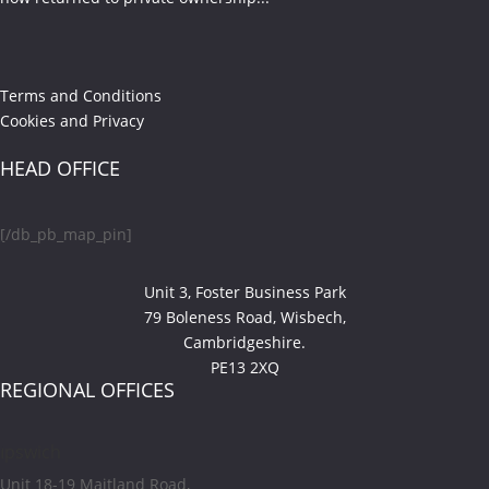
Terms and Conditions
Cookies and Privacy
HEAD OFFICE
[/db_pb_map_pin]
Unit 3, Foster Business Park
79 Boleness Road, Wisbech,
Cambridgeshire.
PE13 2XQ
REGIONAL OFFICES
Ipswich
Unit 18-19 Maitland Road,