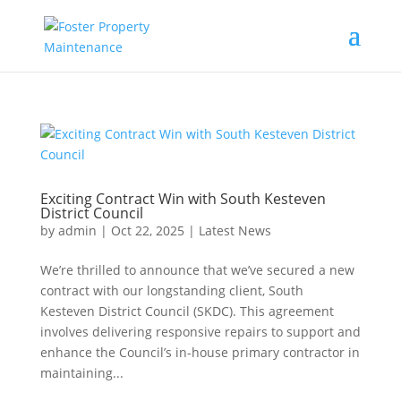
Exciting Contract Win with South Kesteven
District Council
by
admin
|
Oct 22, 2025
|
Latest News
We’re thrilled to announce that we’ve secured a new
contract with our longstanding client, South
Kesteven District Council (SKDC). This agreement
involves delivering responsive repairs to support and
enhance the Council’s in-house primary contractor in
maintaining...