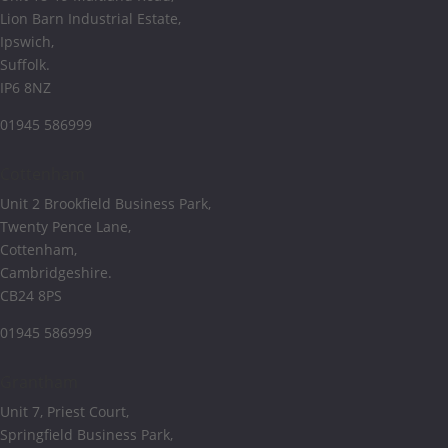
Lion Barn Industrial Estate,
Ipswich,
Suffolk.
IP6 8NZ
01945 586999
Cottenham
Unit 2 Brookfield Business Park,
Twenty Pence Lane,
Cottenham,
Cambridgeshire.
CB24 8PS
01945 586999
Grantham
Unit 7, Priest Court,
Springfield Business Park,