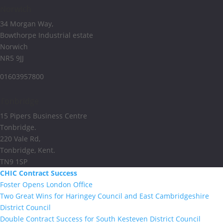
Norwich
34 Morgan Way,
Bowthorpe Industrial estate
Norwich
NR5 9JJ
01603957800
Tonbridge
15 Pipers Business Centre
Tonbridge.
220 Vale Rd,
Tonbridge, Kent.
TN9 1SP
CHIC Contract Success
Foster Opens London Office
Two Great Wins for Haringey Council and East Cambridgeshire
District Council
Double Contract Success for South Kesteven District Council