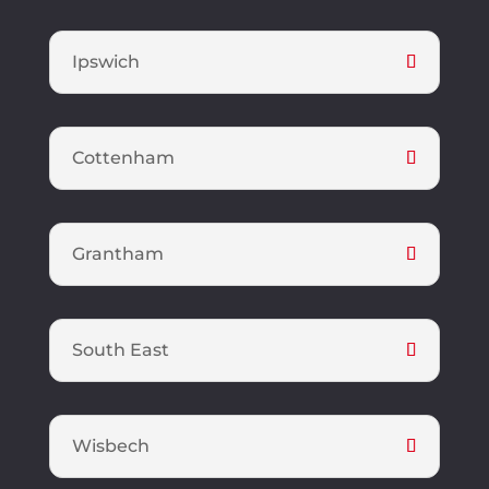
Ipswich
Cottenham
Grantham
South East
Wisbech