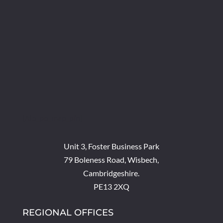
[/db_pb_map_pin]
Unit 3, Foster Business Park
79 Boleness Road, Wisbech,
Cambridgeshire.
PE13 2XQ
REGIONAL OFFICES