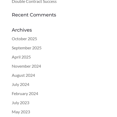
Double Contract Success
Recent Comments
Archives
October 2025
September 2025
April 2025
November 2024
August 2024
July 2024
February 2024
July 2023
May 2023