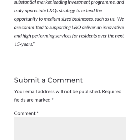
substantial market leading investment programme, and
truly appreciate L&Qs strategy to extend the
opportunity to medium sized businesses, such as us. We
are committed to supporting L&Q deliver an innovative
and high performing services for residents over the next
15-years.”
Submit a Comment
Your email address will not be published.
Required
fields are marked
*
Comment
*