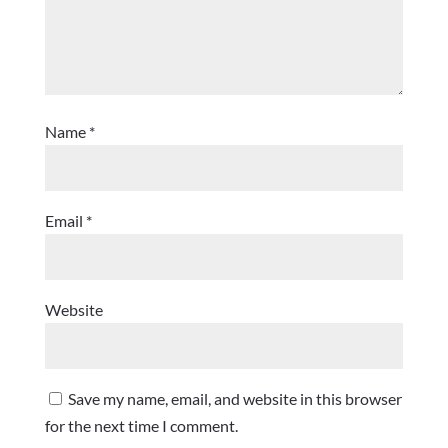
Name
*
Email
*
Website
Save my name, email, and website in this browser
for the next time I comment.