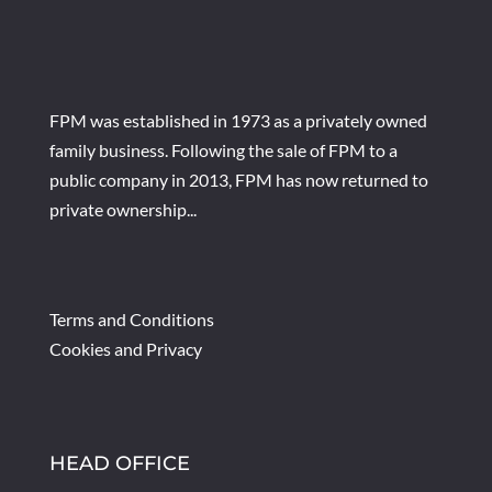
FPM was established in 1973 as a privately owned
family business. Following the sale of FPM to a
public company in 2013, FPM has now returned to
private ownership...
Terms and Conditions
Cookies and Privacy
HEAD OFFICE