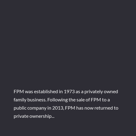
FPM was established in 1973 as a privately owned
family business. Following the sale of FPM to a
public company in 2013, FPM has now returned to
private ownership...