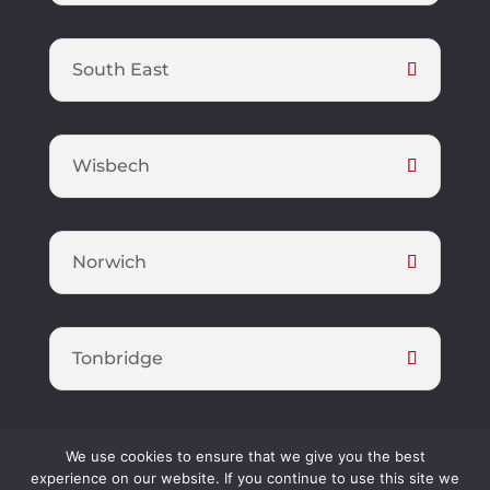
South East
Wisbech
Norwich
Tonbridge
We use cookies to ensure that we give you the best
Foster Property Maintenance Limited is a registered company in
experience on our website. If you continue to use this site we