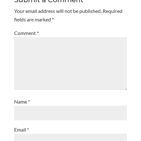
Your email address will not be published.
Required
fields are marked
*
Comment
*
Name
*
Email
*