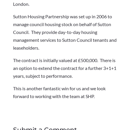
London.
Sutton Housing Partnership was set up in 2006 to
manage council housing stock on behalf of Sutton
Council. They provide day-to-day housing
management services to Sutton Council tenants and
leaseholders.
The contract is initially valued at £500,000. There is
an option to extend the contract for a further 3+1+1
years, subject to performance.
This is another fantastic win for us and we look
forward to working with the team at SHP.
Submit a Comment