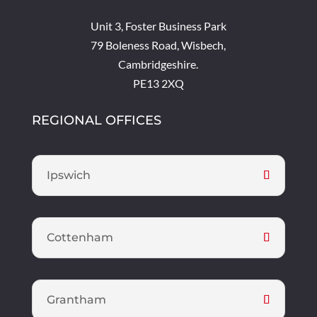
Unit 3, Foster Business Park
79 Boleness Road, Wisbech,
Cambridgeshire.
PE13 2XQ
REGIONAL OFFICES
Ipswich
Cottenham
Grantham