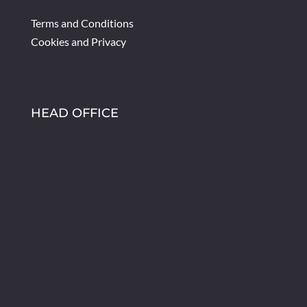
Terms and Conditions
Cookies and Privacy
HEAD OFFICE
[/db_pb_map_pin]