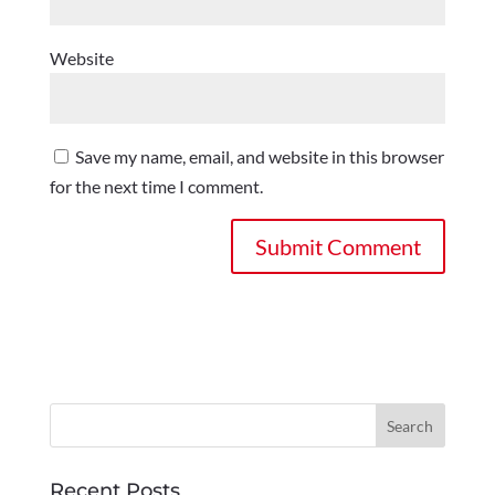
Website
Save my name, email, and website in this browser
for the next time I comment.
Recent Posts