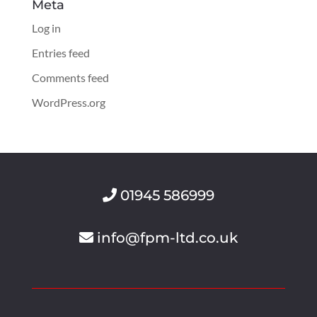
Meta
Log in
Entries feed
Comments feed
WordPress.org
01945 586999
info@fpm-ltd.co.uk