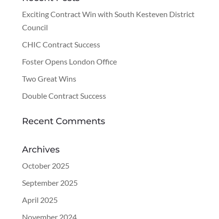
Exciting Contract Win with South Kesteven District
Council
CHIC Contract Success
Foster Opens London Office
Two Great Wins
Double Contract Success
Recent Comments
Archives
October 2025
September 2025
April 2025
November 2024