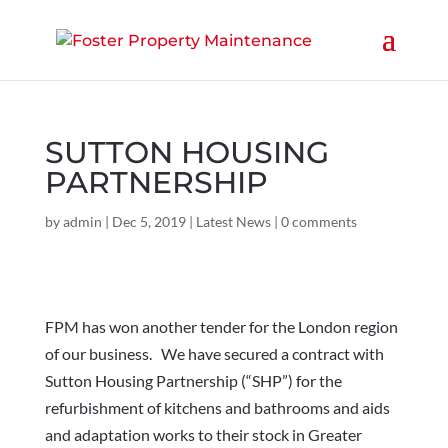
SUTTON HOUSING
PARTNERSHIP
by
admin
|
Dec 5, 2019
|
Latest News
|
0 comments
FPM has won another tender for the London region
of our business. We have secured a contract with
Sutton Housing Partnership (“SHP”) for the
refurbishment of kitchens and bathrooms and aids
and adaptation works to their stock in Greater