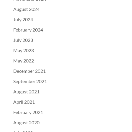
August 2024
July 2024
February 2024
July 2023
May 2023
May 2022
December 2021
September 2021
August 2021
April 2021
February 2021
August 2020