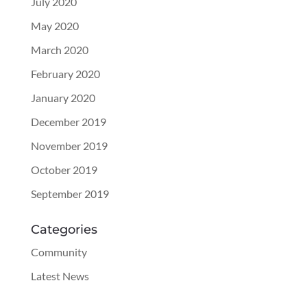
July 2020
May 2020
March 2020
February 2020
January 2020
December 2019
November 2019
October 2019
September 2019
Categories
Community
Latest News