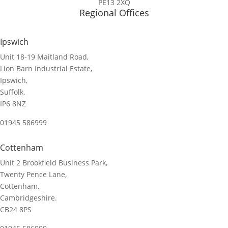
PE13 2XQ
Regional Offices
Ipswich
Unit 18-19 Maitland Road,
Lion Barn Industrial Estate,
Ipswich,
Suffolk.
IP6 8NZ
01945 586999
Cottenham
Unit 2 Brookfield Business Park,
Twenty Pence Lane,
Cottenham,
Cambridgeshire.
CB24 8PS