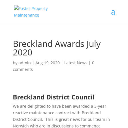
Breckland Awards July
2020
by
admin
|
Aug 19, 2020
|
Latest News
|
0
comments
Breckland District Council
We are delighted to have been awarded a 3-year
reactive maintenance contract with Breckland
District Council. This is great news for our team in
Norwich who are in discussions to commence