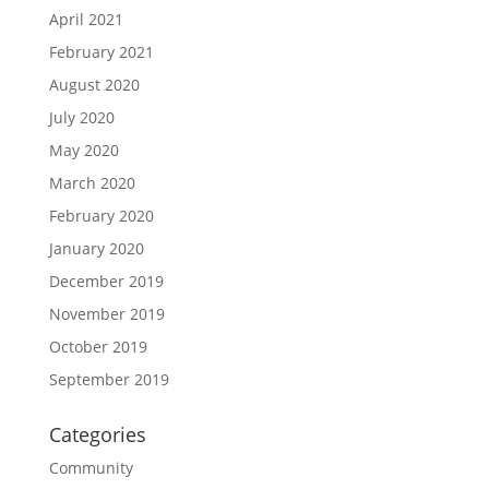
April 2021
February 2021
August 2020
July 2020
May 2020
March 2020
February 2020
January 2020
December 2019
November 2019
October 2019
September 2019
Categories
Community