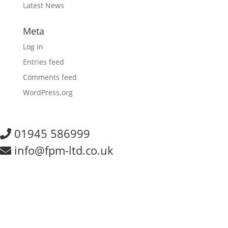
Latest News
Meta
Log in
Entries feed
Comments feed
WordPress.org
01945 586999
info@fpm-ltd.co.uk