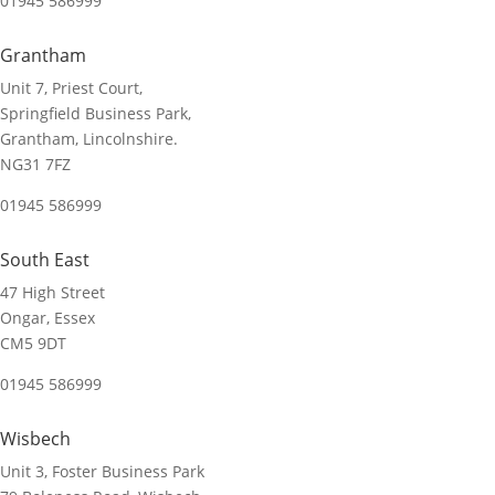
01945 586999
Grantham
Unit 7, Priest Court,
Springfield Business Park,
Grantham, Lincolnshire.
NG31 7FZ
01945 586999
South East
47 High Street
Ongar, Essex
CM5 9DT
01945 586999
Wisbech
Unit 3, Foster Business Park