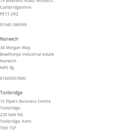
79 Boleness Road, Wisbech,
Cambridgeshire.
PE13 2XQ
01945 586999
Norwich
34 Morgan Way,
Bowthorpe Industrial estate
Norwich
NR5 9JJ
01603957800
Tonbridge
15 Pipers Business Centre
Tonbridge.
220 Vale Rd,
Tonbridge, Kent.
TN9 1SP