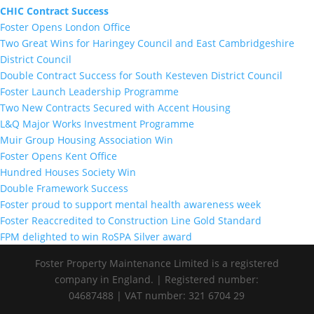
CHIC Contract Success
Foster Opens London Office
Two Great Wins for Haringey Council and East Cambridgeshire
District Council
Double Contract Success for South Kesteven District Council
Foster Launch Leadership Programme
Two New Contracts Secured with Accent Housing
L&Q Major Works Investment Programme
Muir Group Housing Association Win
Foster Opens Kent Office
Hundred Houses Society Win
Double Framework Success
Foster proud to support mental health awareness week
Foster Reaccredited to Construction Line Gold Standard
FPM delighted to win RoSPA Silver award
Foster Property Maintenance Limited is a registered
company in England. | Registered number:
04687488 | VAT number: 321 6704 29