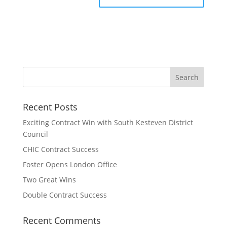
Recent Posts
Exciting Contract Win with South Kesteven District
Council
CHIC Contract Success
Foster Opens London Office
Two Great Wins
Double Contract Success
Recent Comments