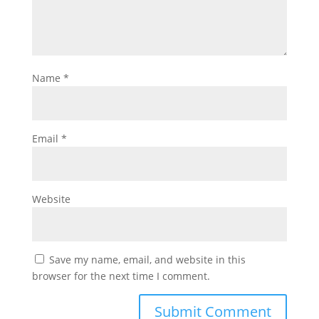
Name
*
Email
*
Website
Save my name, email, and website in this
browser for the next time I comment.