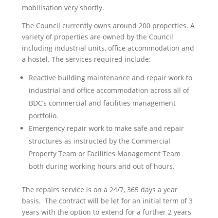
mobilisation very shortly.
The Council currently owns around 200 properties. A
variety of properties are owned by the Council
including industrial units, office accommodation and
a hostel. The services required include:
Reactive building maintenance and repair work to
industrial and office accommodation across all of
BDC’s commercial and facilities management
portfolio.
Emergency repair work to make safe and repair
structures as instructed by the Commercial
Property Team or Facilities Management Team
both during working hours and out of hours.
The repairs service is on a 24/7, 365 days a year
basis. The contract will be let for an initial term of 3
years with the option to extend for a further 2 years