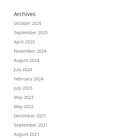
Archives
October 2025
September 2025
April 2025
November 2024
August 2024
July 2024
February 2024
July 2023
May 2023
May 2022
December 2021
September 2021
August 2021