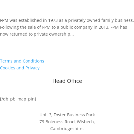
FPM was established in 1973 as a privately owned family business.
Following the sale of FPM to a public company in 2013, FPM has
now returned to private ownership...
Terms and Conditions
Cookies and Privacy
Head Office
[/db_pb_map_pin]
Unit 3, Foster Business Park
79 Boleness Road, Wisbech,
Cambridgeshire.