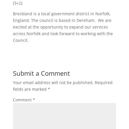
(3+2).
Breckland is a local government district in Norfolk,
England. The council is based in Dereham. We are
excited at the opportunity to expand our services
across Norfolk and look forward to working with the
Council.
Submit a Comment
Your email address will not be published.
Required
fields are marked
*
Comment
*